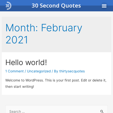
30 Second Quotes
Income Pro
Busi
Month:
February
2021
Hello world!
1 Comment
/
Uncategorized
/ By
thirtysecquotes
Welcome to WordPress. This is your first post. Edit or delete it,
then start writing!