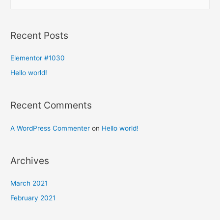
Recent Posts
Elementor #1030
Hello world!
Recent Comments
A WordPress Commenter
on
Hello world!
Archives
March 2021
February 2021