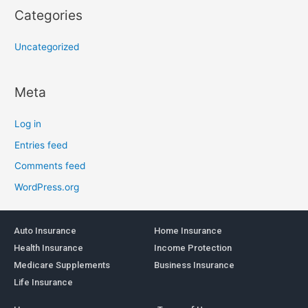
Categories
Uncategorized
Meta
Log in
Entries feed
Comments feed
WordPress.org
Auto Insurance
Home Insurance
Health Insurance
Income Protection
Medicare Supplements
Business Insurance
Life Insurance