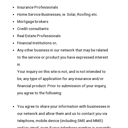
Insurance Professionals
Home Service Businesses, ie. Solar, Roofing etc..
Mortgage brokers
Credit consultants
Real Estate Professionals
Financial Institutions or;
Any other business in our network that may be related
to the service or product you have expressed interest
in.
Your inquiry on this site is not, and is not intended to
be, any type of application for any insurance and/or
financial product. Prior to submission of your inquiry,
you agree to the following:
You agree to share your information with businesses in
our network and allow them and us to contact you via
telephone, mobile device (including SMS and MMS)
and/or email, even if your telephone number is currently