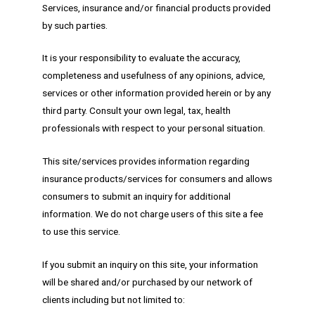
Services, insurance and/or financial products provided
by such parties.
It is your responsibility to evaluate the accuracy,
completeness and usefulness of any opinions, advice,
services or other information provided herein or by any
third party. Consult your own legal, tax, health
professionals with respect to your personal situation.
This site/services provides information regarding
insurance products/services for consumers and allows
consumers to submit an inquiry for additional
information. We do not charge users of this site a fee
to use this service.
If you submit an inquiry on this site, your information
will be shared and/or purchased by our network of
clients including but not limited to: