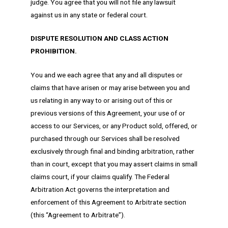
judge. You agree that you will not file any lawsuit
against us in any state or federal court.
DISPUTE RESOLUTION AND CLASS ACTION
PROHIBITION.
You and we each agree that any and all disputes or
claims that have arisen or may arise between you and
us relating in any way to or arising out of this or
previous versions of this Agreement, your use of or
access to our Services, or any Product sold, offered, or
purchased through our Services shall be resolved
exclusively through final and binding arbitration, rather
than in court, except that you may assert claims in small
claims court, if your claims qualify. The Federal
Arbitration Act governs the interpretation and
enforcement of this Agreement to Arbitrate section
(this “Agreement to Arbitrate”).