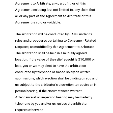
Agreement to Arbitrate, any part of it, or of this
Agreement including, but not limited to, any claim that
all or any part of the Agreement to Arbitrate or this
Agreement is void or voidable.
The arbitration will be conducted by JAMS under its
rules and procedures pertaining to Consumer- Related
Disputes, as modified by this Agreement to Arbitrate.
The arbitration shall be held in a mutually agreed
location. If the value of the relief sought is $10,000 or
less, you or we may elect to have the arbitration
conducted by telephone or based solely on written
submissions, which election shall be binding on you and
us subject to the arbitrator’s discretion to require an in-
person hearing, if the circumstances warrant.
Attendance at an in-person hearing may be made by
telephone by you and/or us, unless the arbitrator
requires otherwise.