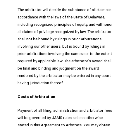
The arbitrator will decide the substance of all claims in
accordance with the laws of the State of Delaware,
including recognized principles of equity, and will honor
all claims of privilege recognized by law. The arbitrator
shall not be bound by rulings in prior arbitrations
involving our other users, but is bound by rulings in
prior arbitrations involving the same user to the extent
required by applicable law. The arbitrator’s award shall
be final and binding and judgment on the award
rendered by the arbitrator may be entered in any court
having jurisdiction thereof.
Costs of Arbitration
Payment of all filing, administration and arbitrator fees
will be governed by JAMS rules, unless otherwise
stated in this Agreement to Arbitrate. You may obtain