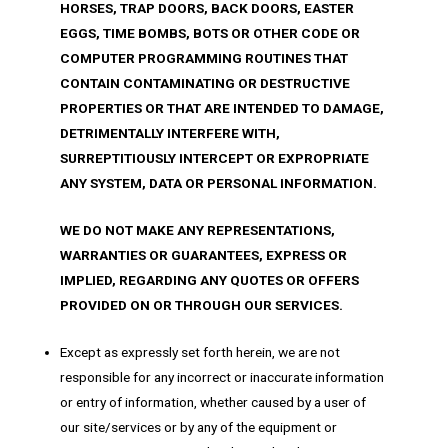
HORSES, TRAP DOORS, BACK DOORS, EASTER
EGGS, TIME BOMBS, BOTS OR OTHER CODE OR
COMPUTER PROGRAMMING ROUTINES THAT
CONTAIN CONTAMINATING OR DESTRUCTIVE
PROPERTIES OR THAT ARE INTENDED TO DAMAGE,
DETRIMENTALLY INTERFERE WITH,
SURREPTITIOUSLY INTERCEPT OR EXPROPRIATE
ANY SYSTEM, DATA OR PERSONAL INFORMATION.
WE DO NOT MAKE ANY REPRESENTATIONS,
WARRANTIES OR GUARANTEES, EXPRESS OR
IMPLIED, REGARDING ANY QUOTES OR OFFERS
PROVIDED ON OR THROUGH OUR SERVICES.
Except as expressly set forth herein, we are not
responsible for any incorrect or inaccurate information
or entry of information, whether caused by a user of
our site/services or by any of the equipment or