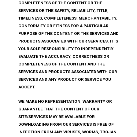
COMPLETENESS OF THE CONTENT OR THE
SERVICES OR THE SAFETY, RELIABILITY, TITLE,
TIMELINESS, COMPLETENESS, MERCHANTABILITY,
CONFORMITY OR FITNESS FOR A PARTICULAR
PURPOSE OF THE CONTENT OR THE SERVICES AND
PRODUCTS ASSOCIATED WITH OUR SERVICES. IT IS
YOUR SOLE RESPONSIBILITY TO INDEPENDENTLY
EVALUATE THE ACCURACY, CORRECTNESS OR
COMPLETENESS OF THE CONTENT AND THE
SERVICES AND PRODUCTS ASSOCIATED WITH OUR
SERVICES AND ANY PRODUCT OR SERVICE YOU
ACCEPT.
WE MAKE NO REPRESENTATION, WARRANTY OR
GUARANTEE THAT THE CONTENT OF OUR
SITE/SERVICES MAY BE AVAILABLE FOR
DOWNLOADING FROM OUR SERVICES IS FREE OF
INFECTION FROM ANY VIRUSES, WORMS, TROJAN