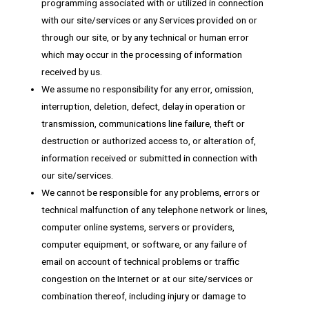
programming associated with or utilized in connection
with our site/services or any Services provided on or
through our site, or by any technical or human error
which may occur in the processing of information
received by us.
We assume no responsibility for any error, omission,
interruption, deletion, defect, delay in operation or
transmission, communications line failure, theft or
destruction or authorized access to, or alteration of,
information received or submitted in connection with
our site/services.
We cannot be responsible for any problems, errors or
technical malfunction of any telephone network or lines,
computer online systems, servers or providers,
computer equipment, or software, or any failure of
email on account of technical problems or traffic
congestion on the Internet or at our site/services or
combination thereof, including injury or damage to