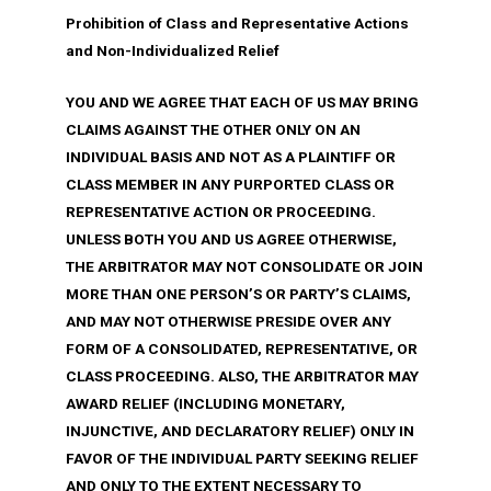
Prohibition of Class and Representative Actions
and Non-Individualized Relief
YOU AND WE AGREE THAT EACH OF US MAY BRING
CLAIMS AGAINST THE OTHER ONLY ON AN
INDIVIDUAL BASIS AND NOT AS A PLAINTIFF OR
CLASS MEMBER IN ANY PURPORTED CLASS OR
REPRESENTATIVE ACTION OR PROCEEDING.
UNLESS BOTH YOU AND US AGREE OTHERWISE,
THE ARBITRATOR MAY NOT CONSOLIDATE OR JOIN
MORE THAN ONE PERSON’S OR PARTY’S CLAIMS,
AND MAY NOT OTHERWISE PRESIDE OVER ANY
FORM OF A CONSOLIDATED, REPRESENTATIVE, OR
CLASS PROCEEDING. ALSO, THE ARBITRATOR MAY
AWARD RELIEF (INCLUDING MONETARY,
INJUNCTIVE, AND DECLARATORY RELIEF) ONLY IN
FAVOR OF THE INDIVIDUAL PARTY SEEKING RELIEF
AND ONLY TO THE EXTENT NECESSARY TO