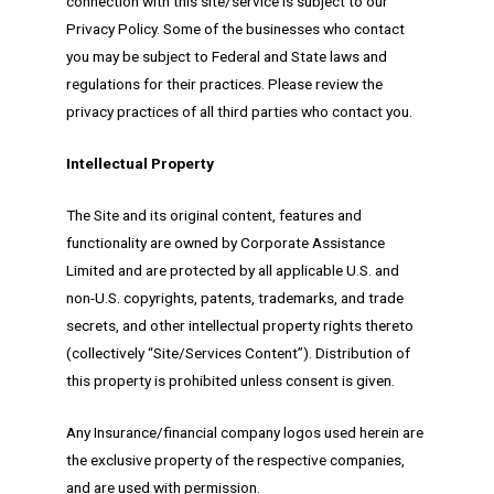
connection with this site/service is subject to our
Privacy Policy. Some of the businesses who contact
you may be subject to Federal and State laws and
regulations for their practices. Please review the
privacy practices of all third parties who contact you.
Intellectual Property
The Site and its original content, features and
functionality are owned by Corporate Assistance
Limited and are protected by all applicable U.S. and
non-U.S. copyrights, patents, trademarks, and trade
secrets, and other intellectual property rights thereto
(collectively “Site/Services Content”). Distribution of
this property is prohibited unless consent is given.
Any Insurance/financial company logos used herein are
the exclusive property of the respective companies,
and are used with permission.