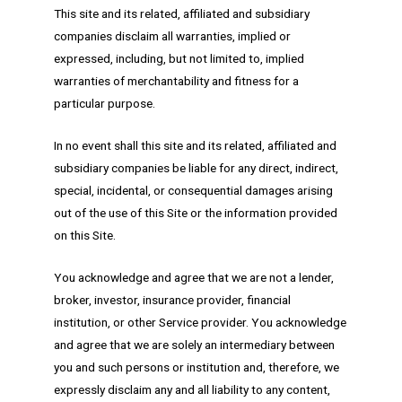
This site and its related, affiliated and subsidiary
companies disclaim all warranties, implied or
expressed, including, but not limited to, implied
warranties of merchantability and fitness for a
particular purpose.
In no event shall this site and its related, affiliated and
subsidiary companies be liable for any direct, indirect,
special, incidental, or consequential damages arising
out of the use of this Site or the information provided
on this Site.
You acknowledge and agree that we are not a lender,
broker, investor, insurance provider, financial
institution, or other Service provider. You acknowledge
and agree that we are solely an intermediary between
you and such persons or institution and, therefore, we
expressly disclaim any and all liability to any content,