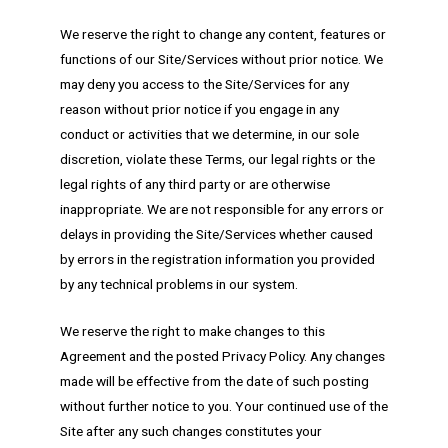
We reserve the right to change any content, features or
functions of our Site/Services without prior notice. We
may deny you access to the Site/Services for any
reason without prior notice if you engage in any
conduct or activities that we determine, in our sole
discretion, violate these Terms, our legal rights or the
legal rights of any third party or are otherwise
inappropriate. We are not responsible for any errors or
delays in providing the Site/Services whether caused
by errors in the registration information you provided
by any technical problems in our system.
We reserve the right to make changes to this
Agreement and the posted Privacy Policy. Any changes
made will be effective from the date of such posting
without further notice to you. Your continued use of the
Site after any such changes constitutes your