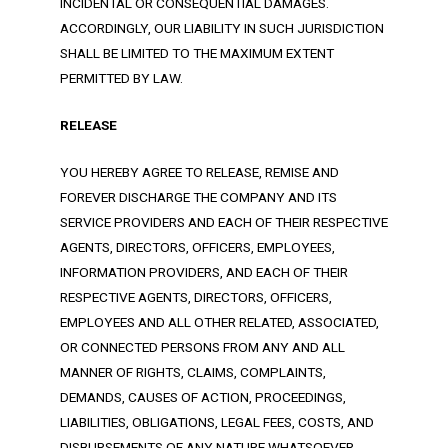
INCIDENTAL OR CONSEQUENTIAL DAMAGES.
ACCORDINGLY, OUR LIABILITY IN SUCH JURISDICTION
SHALL BE LIMITED TO THE MAXIMUM EXTENT
PERMITTED BY LAW.
RELEASE
YOU HEREBY AGREE TO RELEASE, REMISE AND
FOREVER DISCHARGE THE COMPANY AND ITS
SERVICE PROVIDERS AND EACH OF THEIR RESPECTIVE
AGENTS, DIRECTORS, OFFICERS, EMPLOYEES,
INFORMATION PROVIDERS, AND EACH OF THEIR
RESPECTIVE AGENTS, DIRECTORS, OFFICERS,
EMPLOYEES AND ALL OTHER RELATED, ASSOCIATED,
OR CONNECTED PERSONS FROM ANY AND ALL
MANNER OF RIGHTS, CLAIMS, COMPLAINTS,
DEMANDS, CAUSES OF ACTION, PROCEEDINGS,
LIABILITIES, OBLIGATIONS, LEGAL FEES, COSTS, AND
DISBURSEMENTS OF ANY NATURE WHATSOEVER