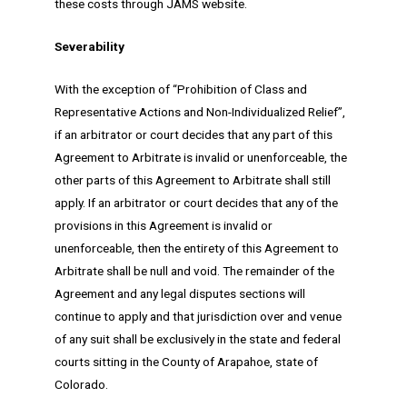
these costs through JAMS website.
Severability
With the exception of “Prohibition of Class and
Representative Actions and Non-Individualized Relief”,
if an arbitrator or court decides that any part of this
Agreement to Arbitrate is invalid or unenforceable, the
other parts of this Agreement to Arbitrate shall still
apply. If an arbitrator or court decides that any of the
provisions in this Agreement is invalid or
unenforceable, then the entirety of this Agreement to
Arbitrate shall be null and void. The remainder of the
Agreement and any legal disputes sections will
continue to apply and that jurisdiction over and venue
of any suit shall be exclusively in the state and federal
courts sitting in the County of Arapahoe, state of
Colorado.