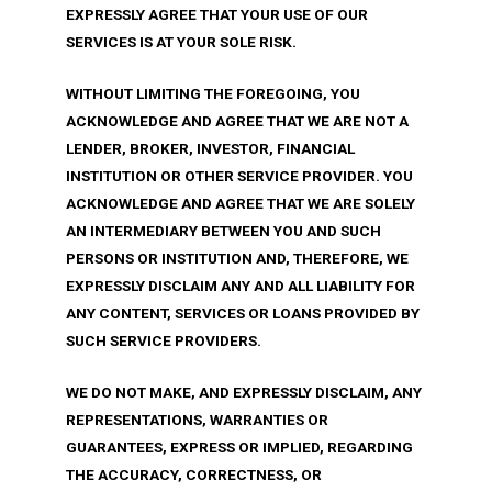
EXPRESSLY AGREE THAT YOUR USE OF OUR
SERVICES IS AT YOUR SOLE RISK.
WITHOUT LIMITING THE FOREGOING, YOU
ACKNOWLEDGE AND AGREE THAT WE ARE NOT A
LENDER, BROKER, INVESTOR, FINANCIAL
INSTITUTION OR OTHER SERVICE PROVIDER. YOU
ACKNOWLEDGE AND AGREE THAT WE ARE SOLELY
AN INTERMEDIARY BETWEEN YOU AND SUCH
PERSONS OR INSTITUTION AND, THEREFORE, WE
EXPRESSLY DISCLAIM ANY AND ALL LIABILITY FOR
ANY CONTENT, SERVICES OR LOANS PROVIDED BY
SUCH SERVICE PROVIDERS.
WE DO NOT MAKE, AND EXPRESSLY DISCLAIM, ANY
REPRESENTATIONS, WARRANTIES OR
GUARANTEES, EXPRESS OR IMPLIED, REGARDING
THE ACCURACY, CORRECTNESS, OR