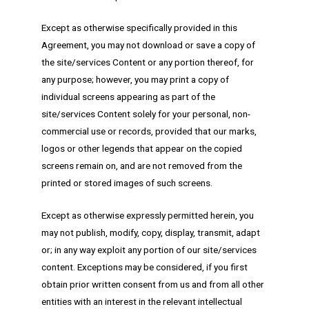
Except as otherwise specifically provided in this
Agreement, you may not download or save a copy of
the site/services Content or any portion thereof, for
any purpose; however, you may print a copy of
individual screens appearing as part of the
site/services Content solely for your personal, non-
commercial use or records, provided that our marks,
logos or other legends that appear on the copied
screens remain on, and are not removed from the
printed or stored images of such screens.
Except as otherwise expressly permitted herein, you
may not publish, modify, copy, display, transmit, adapt
or; in any way exploit any portion of our site/services
content. Exceptions may be considered, if you first
obtain prior written consent from us and from all other
entities with an interest in the relevant intellectual