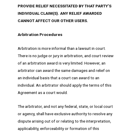
PROVIDE RELIEF NECESSITATED BY THAT PARTY’S
INDIVIDUAL CLAIM(S). ANY RELIEF AWARDED
CANNOT AFFECT OUR OTHER USERS.
Arbitration Procedures
Arbitration is more informal than a lawsuit in court.
There is no judge or jury in arbitration, and court review
of an arbitration award is very limited. However, an
arbitrator can award the same damages and relief on
an individual basis that a court can award to an
individual. An arbitrator should apply the terms of this
Agreement as a court would.
The arbitrator, and not any federal, state, or local court
or agency, shall have exclusive authority to resolve any
dispute arising out of or relating to the interpretation,
applicability, enforceability or formation of this