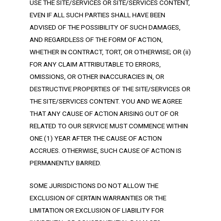
USE THE SITE/SERVICES OR SITE/SERVICES CONTENT,
EVEN IF ALL SUCH PARTIES SHALL HAVE BEEN
ADVISED OF THE POSSIBILITY OF SUCH DAMAGES,
AND REGARDLESS OF THE FORM OF ACTION,
WHETHER IN CONTRACT, TORT, OR OTHERWISE; OR (ii)
FOR ANY CLAIM ATTRIBUTABLE TO ERRORS,
OMISSIONS, OR OTHER INACCURACIES IN, OR
DESTRUCTIVE PROPERTIES OF THE SITE/SERVICES OR
THE SITE/SERVICES CONTENT. YOU AND WE AGREE
THAT ANY CAUSE OF ACTION ARISING OUT OF OR
RELATED TO OUR SERVICE MUST COMMENCE WITHIN
ONE (1) YEAR AFTER THE CAUSE OF ACTION
ACCRUES. OTHERWISE, SUCH CAUSE OF ACTION IS
PERMANENTLY BARRED.
SOME JURISDICTIONS DO NOT ALLOW THE
EXCLUSION OF CERTAIN WARRANTIES OR THE
LIMITATION OR EXCLUSION OF LIABILITY FOR