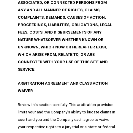
ASSOCIATED, OR CONNECTED PERSONS FROM
ANY AND ALL MANNER OF RIGHTS, CLAIMS,
COMPLAINTS, DEMANDS, CAUSES OF ACTION,
PROCEEDINGS, LIABILITIES, OBLIGATIONS, LEGAL
FEES, COSTS, AND DISBURSEMENTS OF ANY
NATURE WHATSOEVER WHETHER KNOWN OR
UNKNOWN, WHICH NOW OR HEREAFTER EXIST,
WHICH ARISE FROM, RELATE TO, OR ARE
CONNECTED WITH YOUR USE OF THIS SITE AND
SERVICE.
ARBITRATION AGREEMENT AND CLASS ACTION
WAIVER
Review this section carefully. This arbitration provision
limits your and the Company’s ability to litigate claims in
court and you and the Company each agree to waive
your respective rights to a jury trial or a state or federal