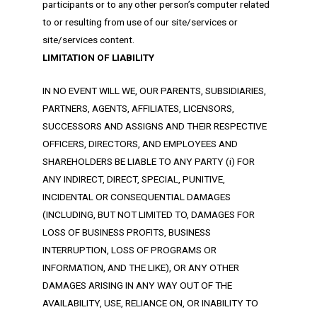
participants or to any other person’s computer related
to or resulting from use of our site/services or
site/services content.
LIMITATION OF LIABILITY
IN NO EVENT WILL WE, OUR PARENTS, SUBSIDIARIES,
PARTNERS, AGENTS, AFFILIATES, LICENSORS,
SUCCESSORS AND ASSIGNS AND THEIR RESPECTIVE
OFFICERS, DIRECTORS, AND EMPLOYEES AND
SHAREHOLDERS BE LIABLE TO ANY PARTY (i) FOR
ANY INDIRECT, DIRECT, SPECIAL, PUNITIVE,
INCIDENTAL OR CONSEQUENTIAL DAMAGES
(INCLUDING, BUT NOT LIMITED TO, DAMAGES FOR
LOSS OF BUSINESS PROFITS, BUSINESS
INTERRUPTION, LOSS OF PROGRAMS OR
INFORMATION, AND THE LIKE), OR ANY OTHER
DAMAGES ARISING IN ANY WAY OUT OF THE
AVAILABILITY, USE, RELIANCE ON, OR INABILITY TO