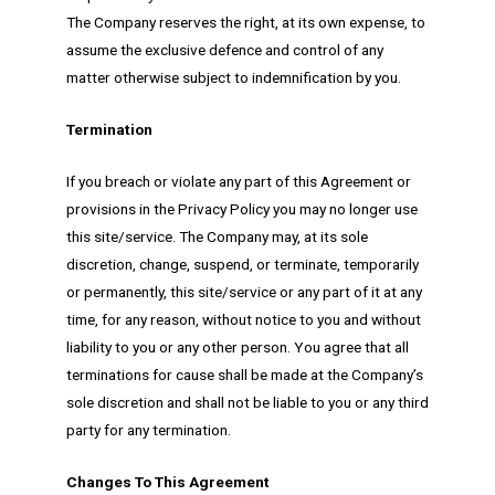
The Company reserves the right, at its own expense, to
assume the exclusive defence and control of any
matter otherwise subject to indemnification by you.
Termination
If you breach or violate any part of this Agreement or
provisions in the Privacy Policy you may no longer use
this site/service. The Company may, at its sole
discretion, change, suspend, or terminate, temporarily
or permanently, this site/service or any part of it at any
time, for any reason, without notice to you and without
liability to you or any other person. You agree that all
terminations for cause shall be made at the Company’s
sole discretion and shall not be liable to you or any third
party for any termination.
Changes To This Agreement