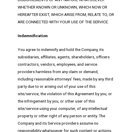
WHETHER KNOWN OR UNKNOWN, WHICH NOW OR
HEREAFTER EXIST, WHICH ARISE FROM, RELATE TO, OR
ARE CONNECTED WITH YOUR USE OF THE SERVICE.
Indemnification
You agree to indemnify and hold the Company, its
subsidiaries, affiliates, agents, shareholders, officers
contractors, vendors, employees, and service
providers harmless from any claim or demand,
including reasonable attorneys’ fees, made by any third
party due to or arising out of your use of this
site/service, the violation of this Agreement by you, or
the infringement by you, or other user of this
site/service using your computer, of any intellectual
property or other right of any person or entity. The
Company and its Service providers assume no
responsibility whatsoever for such content or actions.