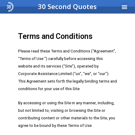
30 Second Quotes
Income Pro
Busi
Terms and Conditions
Please read these Terms and Conditions (“Agreement”,
“Terms of Use “) carefully before accessing this
website and its services (“Site”), operated by
Corporate Assistance Limited (“us”, “we”, or “our”).
This Agreement sets forth the legally binding terms and
conditions for your use of this Site.
By accessing or using the Site in any manner, including,
but not limited to, visiting or browsing the Site or
contributing content or other materials to the Site, you
agree to be bound by these Terms of Use.