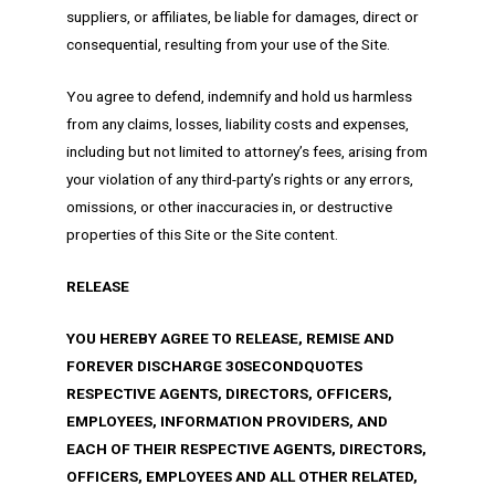
suppliers, or affiliates, be liable for damages, direct or
consequential, resulting from your use of the Site.
You agree to defend, indemnify and hold us harmless
from any claims, losses, liability costs and expenses,
including but not limited to attorney’s fees, arising from
your violation of any third-party’s rights or any errors,
omissions, or other inaccuracies in, or destructive
properties of this Site or the Site content.
RELEASE
YOU HEREBY AGREE TO RELEASE, REMISE AND
FOREVER DISCHARGE 30SECONDQUOTES
RESPECTIVE AGENTS, DIRECTORS, OFFICERS,
EMPLOYEES, INFORMATION PROVIDERS, AND
EACH OF THEIR RESPECTIVE AGENTS, DIRECTORS,
OFFICERS, EMPLOYEES AND ALL OTHER RELATED,