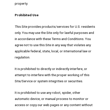
property.
Prohibited Use
This Site provides products/services for U.S. residents
only. You may use the Site only for lawful purposes and
in accordance with these Terms and Conditions. You
agree not to use this Site in any way that violates any
applicable federal, state, local, or international law or
regulation.
It is prohibited to directly or indirectly interfere, or
attempt to interfere with the proper working of this
Site/Service or system integrities or securities.
It is prohibited to use any robot, spider, other
automatic device, or manual process to monitor or
access or copy our web pages or any content without