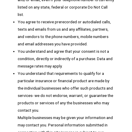
listed on any state, federal or corporate Do Not Call
list.
You agree to receive prerecorded or autodialed calls,
texts and emails from us and any affiliates, partners,
and vendors to the phone numbers, mobile numbers
and email addresses you have provided.
You understand and agree that your consent is not a
condition, directly or indirectly of a purchase. Data and
message rates may apply.
You understand that requirements to qualify for a
particular insurance or financial product are made by
the individual businesses who offer such products and
services- we do not endorse, warrant, or guarantee the
products or services of any the businesses who may
contact you.
Multiple businesses may be given your information and
may contact you. Personal information submitted in