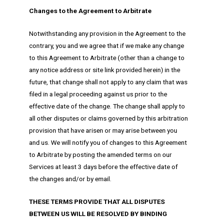
Changes to the Agreement to Arbitrate
Notwithstanding any provision in the Agreement to the
contrary, you and we agree that if we make any change
to this Agreement to Arbitrate (other than a change to
any notice address or site link provided herein) in the
future, that change shall not apply to any claim that was
filed in a legal proceeding against us prior to the
effective date of the change. The change shall apply to
all other disputes or claims governed by this arbitration
provision that have arisen or may arise between you
and us. We will notify you of changes to this Agreement
to Arbitrate by posting the amended terms on our
Services at least 3 days before the effective date of
the changes and/or by email.
THESE TERMS PROVIDE THAT ALL DISPUTES
BETWEEN US WILL BE RESOLVED BY BINDING