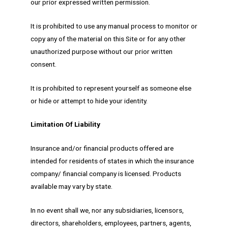
our prior expressed written permission.
It is prohibited to use any manual process to monitor or
copy any of the material on this Site or for any other
unauthorized purpose without our prior written
consent.
It is prohibited to represent yourself as someone else
or hide or attempt to hide your identity.
Limitation Of Liability
Insurance and/or financial products offered are
intended for residents of states in which the insurance
company/ financial company is licensed. Products
available may vary by state.
In no event shall we, nor any subsidiaries, licensors,
directors, shareholders, employees, partners, agents,