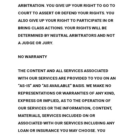
ARBITRATION. YOU GIVE UP YOUR RIGHT TO GO TO
COURT TO ASSERT OR DEFEND YOUR RIGHTS. YOU
ALSO GIVE UP YOUR RIGHT TO PARTICIPATE IN OR
BRING CLASS ACTIONS. YOUR RIGHTS WILL BE
DETERMINED BY NEUTRAL ARBITRATORS AND NOT
A JUDGE OR JURY.
NO WARRANTY
THE CONTENT AND ALL SERVICES ASSOCIATED
WITH OUR SERVICES ARE PROVIDED TO YOU ON AN
“AS-IS” AND “AS AVAILABLE” BASIS. WE MAKE NO
REPRESENTATIONS OR WARRANTIES OF ANY KIND,
EXPRESS OR IMPLIED, AS TO THE OPERATION OF
OUR SERVICES OR THE INFORMATION, CONTENT,
MATERIALS, SERVICES INCLUDED ON OR
ASSOCIATED WITH OUR SERVICES INCLUDING ANY
LOAN OR INSURANCE YOU MAY CHOOSE. YOU