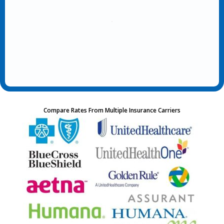
Compare Rates From Multiple Insurance Carriers