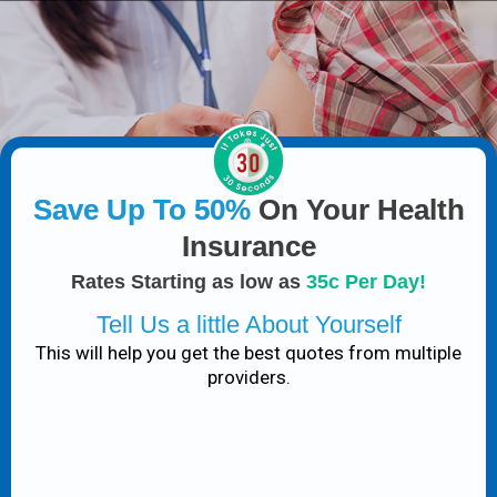
Save Up To 50%
On Your Health
Insurance
Rates Starting as low as
35c Per Day!
Tell Us a little About Yourself
This will help you get the best quotes from multiple
providers.