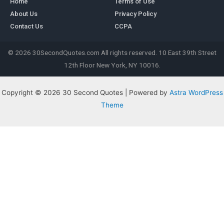
Home
Terms of Use
About Us
Privacy Policy
Contact Us
CCPA
© 2026 30SecondQuotes.com All rights reserved. 10 East 39th Street
12th Floor New York, NY 10016.
Copyright © 2026 30 Second Quotes | Powered by
Astra WordPress
Theme